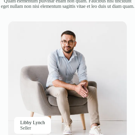
Quam elementum pulvinar etiam non quam. Faucibus nisl tincidunt
eget nullam non nisi elementum sagittis vitae et leo duis ut diam quam.
Libby Lynch
Seller