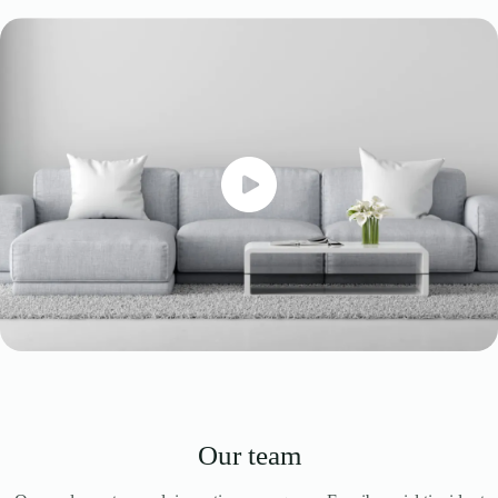
Our team