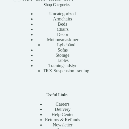
Shop Categories
Uncategorized
Armchairs
Beds
Chairs
Decor
Motionsmaskiner
Løbebånd
Sofas
Storage
Tables
Træningsudstyr
TRX Suspension træning
Useful Links
Careers
Delivery
Help Center
Returns & Refunds
Newsletter