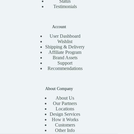
Status
Testimonials
Account
User Dashboard
Wishlist
Shipping & Delivery
Affiliate Program
Brand Assets
Support
Recommendations
About Company
About Us
Our Partners
Locations
Design Services
How it Works
Customers
Other Info