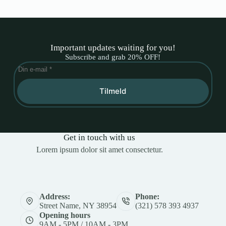
Important updates waiting for you!
Subscribe and grab 20% OFF!
Tilmeld
Get in touch with us
Lorem ipsum dolor sit amet consectetur.
Address:
Phone:
Street Name, NY 38954
(321) 578 393 4937
Opening hours
9AM - 5PM / 10AM - 3PM