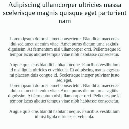
Adipiscing ullamcorper ultricies massa
scelerisque magnis quisque eget parturient
nam
Lorem ipsum dolor sit amet consectetur. Blandit at maecenas
dui sed amet sit enim vitae. Amet purus dictum urna sagittis
dignissim. At fermentum nisl ullamcorper orci. Pellentesque id
tempor lacus aliquet tempus vitae nibh habitasse consectetur.
Augue quis cras blandit habitant neque. Faucibus vestibulum
id nisi ligula ultricies et vehicula. Et adipiscing mattis egestas
mi placerat duis congue id. Scelerisque integer pulvinar justo
sed eget.
Lorem ipsum dolor sit amet consectetur. Blandit at maecenas
dui sed amet sit enim vitae. Amet purus dictum urna sagittis
dignissim. At fermentum nisl ullamcorper orci. Pellentesque id
tempor lacus aliquet tempus vitae nibh habitasse consectetur.
Augue quis cras blandit habitant neque. Faucibus vestibulum
id nisi ligula ultricies et vehicula.