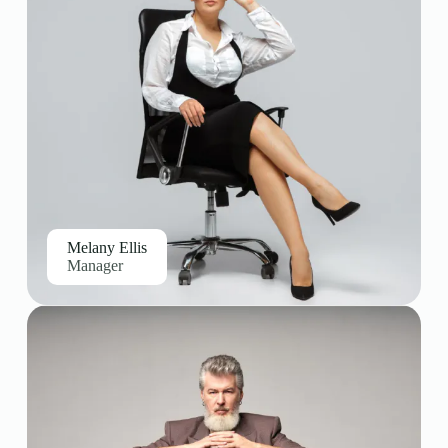
Melany Ellis
Manager