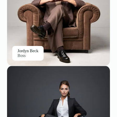
Jordyn Beck
Boss