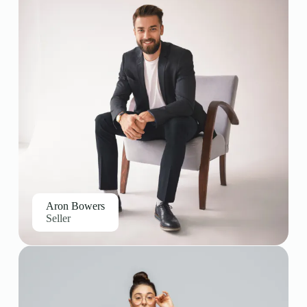
Aron Bowers
Seller