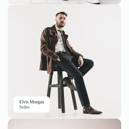
Elvis Morgan
Seller