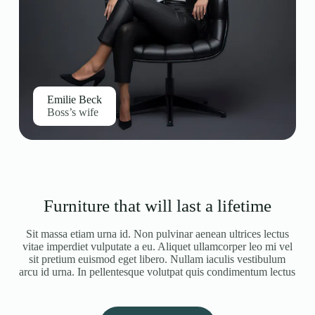
Emilie Beck
Boss’s wife
Furniture that will last a lifetime
Sit massa etiam urna id. Non pulvinar aenean ultrices lectus
vitae imperdiet vulputate a eu. Aliquet ullamcorper leo mi vel
sit pretium euismod eget libero. Nullam iaculis vestibulum
arcu id urna. In pellentesque volutpat quis condimentum lectus