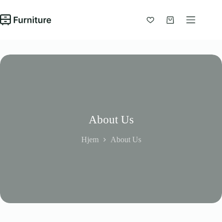
Fortsæt
til
indhold
Indkøbskurv
About Us
Hjem
About Us