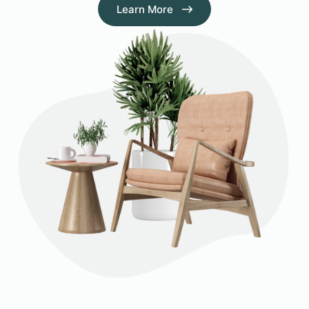
Learn More