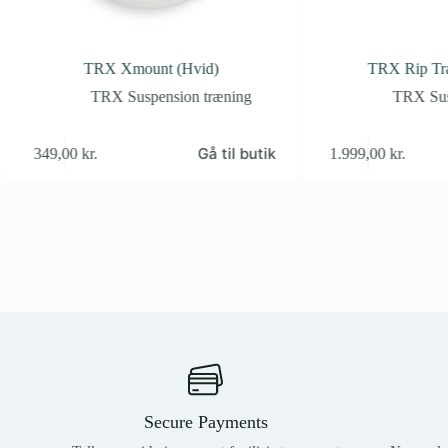
TRX Xmount (Hvid)
TRX Rip Tra
TRX Suspension træning
TRX Sus
Gå til butik
349,00
kr.
1.999,00
kr.
Secure Payments