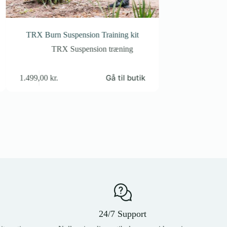
TRX Burn Suspension Training kit
TRX Pro Digi Ca
TRX Suspension træning
TRX S
Gå til butik
1.499,00
kr.
2.399,00
kr.
24/7 Support