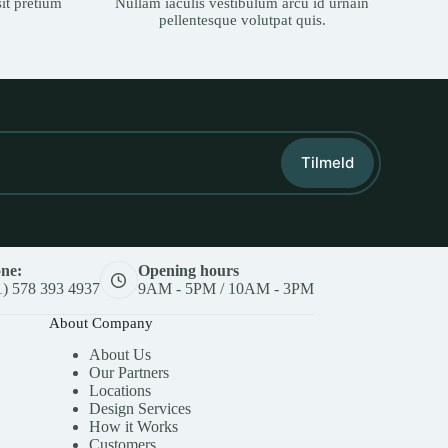
it pretium
Nullam iaculis vestibulum arcu id urnain
pellentesque volutpat quis.
Tilmeld
ne:
Opening hours
1) 578 393 4937
9AM - 5PM / 10AM - 3PM
About Company
About Us
Our Partners
Locations
Design Services
How it Works
Customers