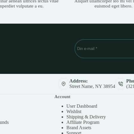
nar aenean ultrices lectus vitae
Aliquet ullamcorper leo mi vel s
mperdiet vulputate a eu.
euismod eget libero.
Address:
Pho
Street Name, NY 38954
(32
Account
User Dashboard
Wishlist
Shipping & Delivery
funds
Affiliate Program
Brand Assets
Support