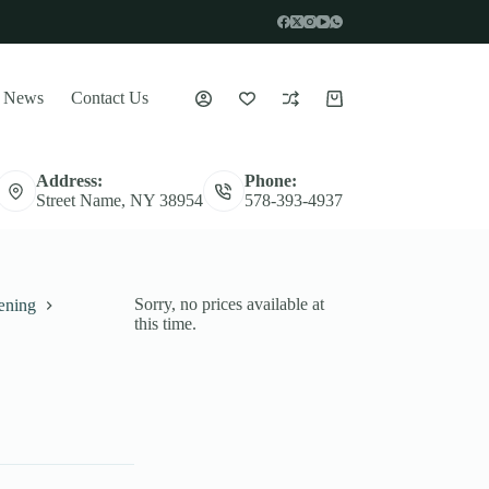
News
Contact Us
Indkøbskurv
Address:
Phone:
Street Name, NY 38954
578-393-4937
Sorry, no prices available at
æning
this time.