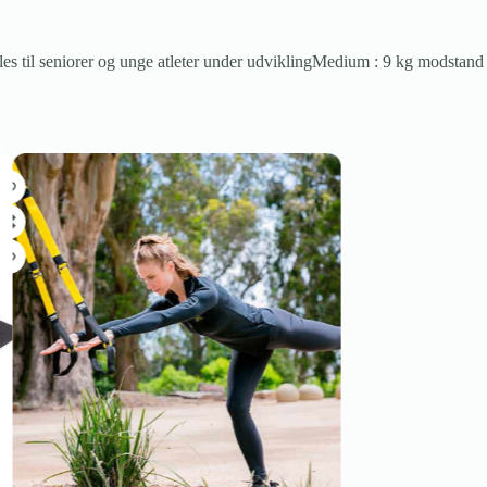
les til seniorer og unge atleter under udviklingMedium : 9 kg modstand