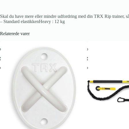
Skal du have mere eller mindre udfordring med din TRX Rip trainer, så 
– Standard elastikkenHeavy : 12 kg
Relaterede varer