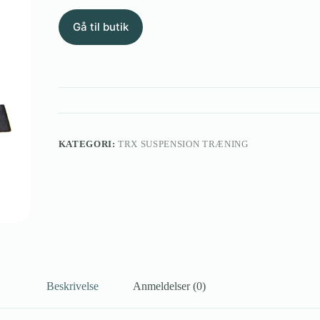
Gå til butik
KATEGORI:
TRX SUSPENSION TRÆNING
Beskrivelse
Anmeldelser (0)