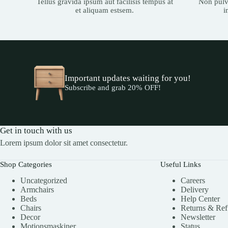
Tellus gravida ipsum aut facilisis tempus at
Non pulvi
et aliquam estsem.
i
Important updates waiting for you!
Subscribe and grab 20% OFF!
Get in touch with us
Lorem ipsum dolor sit amet consectetur.
Shop Categories
Useful Links
Uncategorized
Careers
Armchairs
Delivery
Beds
Help Center
Chairs
Returns & Re
Decor
Newsletter
Motionsmaskiner
Status