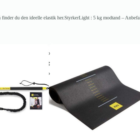
finder du den ideelle elastik her.StyrkerLight : 5 kg modtand – Anbefa