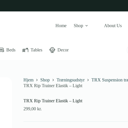
Home
Shop
About Us
Beds
Tables
Decor
Hjem
Shop
Træningsudstyr
TRX Suspension tr
TRX Rip Trainer Elastik – Light
TRX Rip Trainer Elastik – Light
299,00
kr.