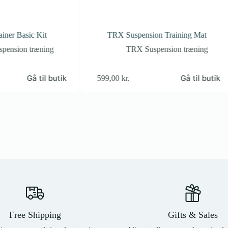
iner Basic Kit
TRX Suspension Training Mat
pension træning
TRX Suspension træning
Gå til butik
Gå til butik
599,00
kr.
Free Shipping
Gifts & Sales